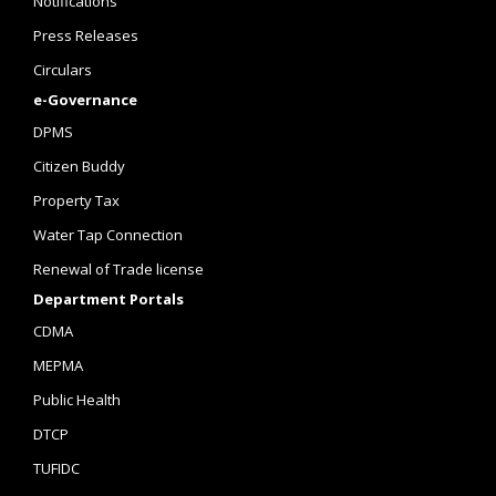
Notifications
Press Releases
Circulars
e-Governance
DPMS
Citizen Buddy
Property Tax
Water Tap Connection
Renewal of Trade license
Department Portals
CDMA
MEPMA
Public Health
DTCP
TUFIDC