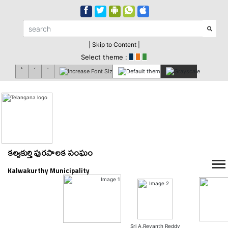
| Skip to Content |
Select theme :
కల్వకుర్తి పురపాలక సంఘం
Kalwakurthy Municipality
Sri A.Revanth Reddy