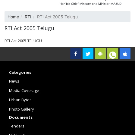
Hon’ble Chief Minister and Minister MA&UD
Home
RTI
RTI Act 2005 Telugu
RTI Act 2005 Telugu
RTI-Act-2005-TELUGU
Categories
News
Media Coverage
Urban Bytes
Photo Gallery
Documents
Tenders