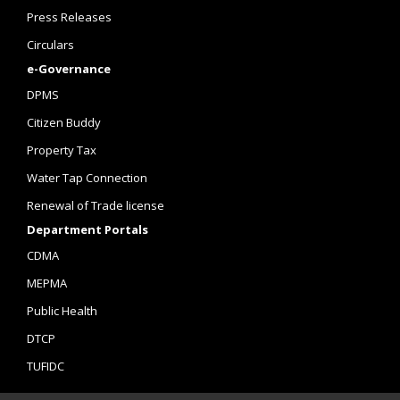
Press Releases
Circulars
e-Governance
DPMS
Citizen Buddy
Property Tax
Water Tap Connection
Renewal of Trade license
Department Portals
CDMA
MEPMA
Public Health
DTCP
TUFIDC