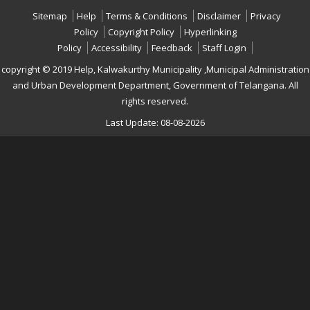
Sitemap
Help
Terms & Conditions
Disclaimer
Privacy
Policy
Copyright Policy
Hyperlinking
Policy
Accessibility
Feedback
Staff Login
copyright © 2019 Help, Kalwakurthy Municipality ,Municipal Administration
and Urban Development Department, Government of Telangana. All
rights reserved.
Last Update: 08-08-2026