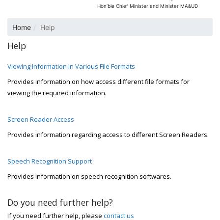
Hon’ble Chief Minister and Minister MA&UD
Home
Help
Help
Viewing Information in Various File Formats
Provides information on how access different file formats for
viewing the required information.
Screen Reader Access
Provides information regarding access to different Screen Readers.
Speech Recognition Support
Provides information on speech recognition softwares.
Do you need further help?
If you need further help, please
contact us