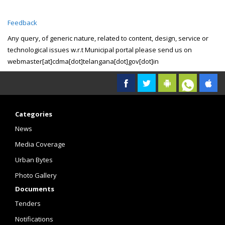
Feedback
Any query, of generic nature, related to content, design, service or
technological issues w.r.t Municipal portal please send us on
webmaster[at]cdma[dot]telangana[dot]gov[dot]in
Categories
News
Media Coverage
Urban Bytes
Photo Gallery
Documents
Tenders
Notifications