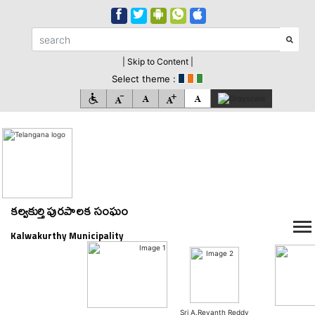
| Skip to Content |
Select theme :
కల్వకుర్తి పురపాలక సంఘం
Kalwakurthy Municipality
Sri A.Revanth Reddy