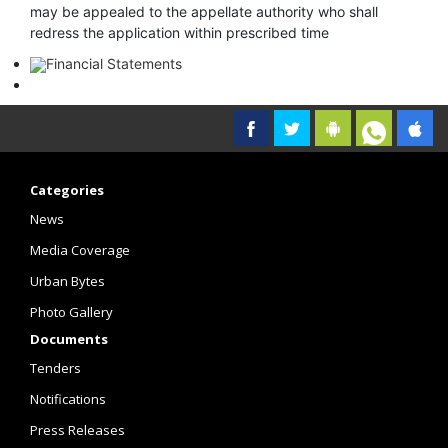
may be appealed to the appellate authority who shall
redress the application within prescribed time
Financial Statements
Categories
News
Media Coverage
Urban Bytes
Photo Gallery
Documents
Tenders
Notifications
Press Releases