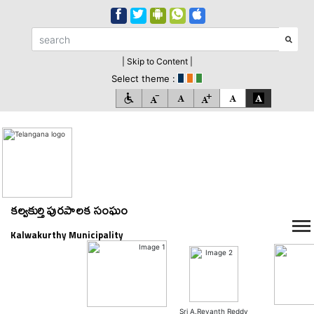
| Skip to Content |
Select theme :
కల్వకుర్తి పురపాలక సంఘం
Kalwakurthy Municipality
Sri A.Revanth Reddy