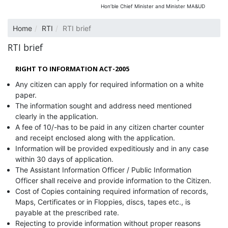
Hon’ble Chief Minister and Minister MA&UD
Home
RTI
RTI brief
RTI brief
RIGHT TO INFORMATION ACT-2005
Any citizen can apply for required information on a white
paper.
The information sought and address need mentioned
clearly in the application.
A fee of 10/-has to be paid in any citizen charter counter
and receipt enclosed along with the application.
Information will be provided expeditiously and in any case
within 30 days of application.
The Assistant Information Officer / Public Information
Officer shall receive and provide information to the Citizen.
Cost of Copies containing required information of records,
Maps, Certificates or in Floppies, discs, tapes etc., is
payable at the prescribed rate.
Rejecting to provide information without proper reasons