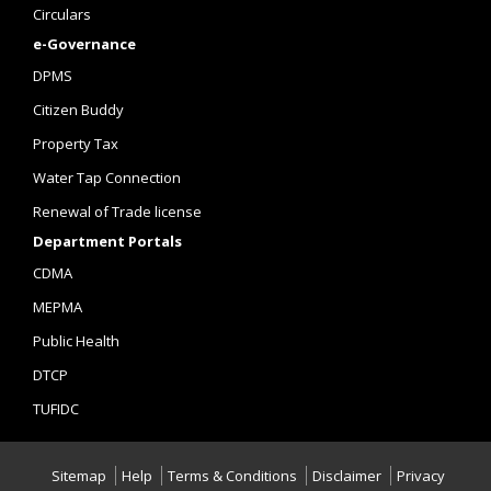
Circulars
e-Governance
DPMS
Citizen Buddy
Property Tax
Water Tap Connection
Renewal of Trade license
Department Portals
CDMA
MEPMA
Public Health
DTCP
TUFIDC
Sitemap
Help
Terms & Conditions
Disclaimer
Privacy