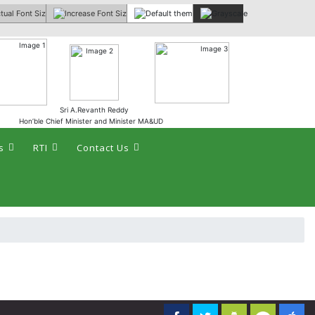
 :
Sri A.Revanth Reddy
Hon’ble Chief Minister and Minister MA&UD
s
RTI
Contact Us