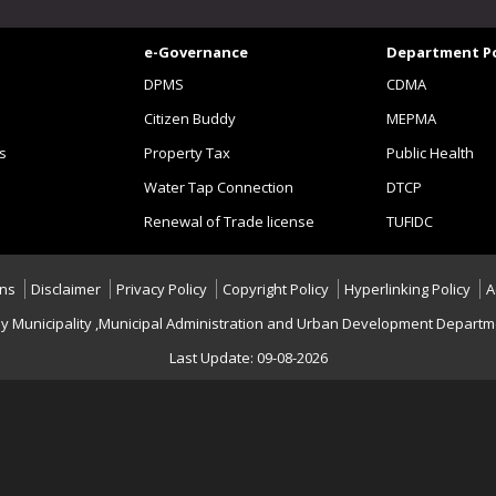
e-Governance
Department Po
DPMS
CDMA
Citizen Buddy
MEPMA
s
Property Tax
Public Health
Water Tap Connection
DTCP
Renewal of Trade license
TUFIDC
ons
Disclaimer
Privacy Policy
Copyright Policy
Hyperlinking Policy
A
hy Municipality ,Municipal Administration and Urban Development Departme
Last Update: 09-08-2026