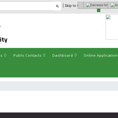
| Skip to Content |
Select theme
ం
ity
es
Public Contacts
Dashboard
Online Application