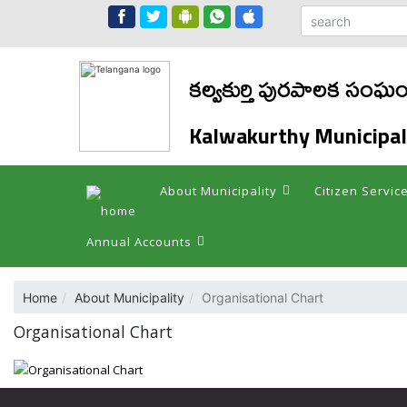
కల్వకుర్తి పురపాలక సంఘ
Kalwakurthy Municipal
About Municipality
Citizen Servic
Annual Accounts
Home
About Municipality
Organisational Chart
Organisational Chart