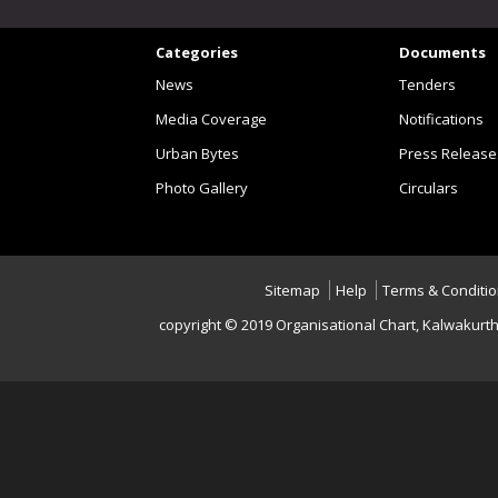
Categories
Documents
News
Tenders
Media Coverage
Notifications
Urban Bytes
Press Release
Photo Gallery
Circulars
Sitemap
Help
Terms & Conditi
copyright © 2019 Organisational Chart, Kalwakurt