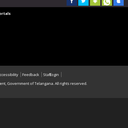
rtals
ccessibility
Feedback
Staff Login
nt, Government of Telangana. All rights reserved.